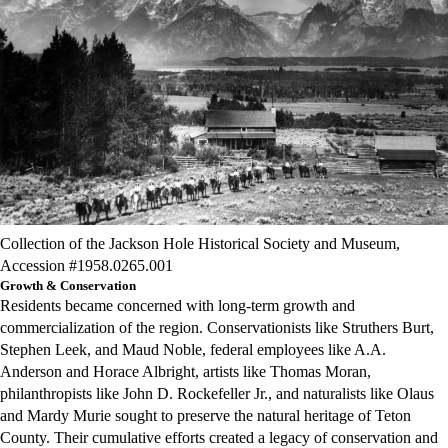
Collection of the Jackson Hole Historical Society and Museum,
Accession #1958.0265.001
Growth & Conservation
Residents became concerned with long-term growth and
commercialization of the region. Conservationists like Struthers Burt,
Stephen Leek, and Maud Noble, federal employees like A.A.
Anderson and Horace Albright, artists like Thomas Moran,
philanthropists like John D. Rockefeller Jr., and naturalists like Olaus
and Mardy Murie sought to preserve the natural heritage of Teton
County. Their cumulative efforts created a legacy of conservation and