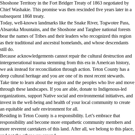
Shoshone Territory in the Fort Bridger Treaty of 1863 negotiated by
Chief Washakie. This promise was then rescinded five years later in a
subsequent 1868 treaty.
Today, well-known landmarks like the Snake River, Togwotee Pass,
Absaroka Mountains, and the Shoshone and Targhee national forests
bear the names of Tribes and their leaders who recognized this region
as their traditional and ancestral homelands, and whose descendants
still do.
Because acknowledgements cannot repair the cultural destruction and
intergenerational trauma stemming from this era in American history,
we ask instead for reconciliation through action. Teton County has a
deep cultural heritage and you are one of its most recent stewards.
Take time to learn about the region and the peoples who live and move
through these landscapes. If you are able, donate to Indigenous-led
organizations, support Native social and environmental initiatives, and
invest in the well-being and health of your local community to create
an equitable and safe environment for all.
Residing in Teton County is a responsibility. Let’s embrace that
responsibility and become more empathetic community members and
more reverent caretakers of this land. After all, we belong to this place,