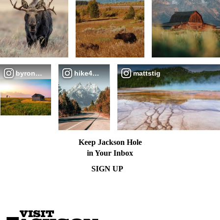
byronize
hike4beauty
mattstig
Keep Jackson Hole
in Your Inbox
SIGN UP