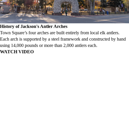
History of Jackson's Antler Arches
Town Square’s four arches are built entirely from local elk antlers.
Each arch is supported by a steel framework and constructed by hand
using 14,000 pounds or more than 2,000 antlers each.
WATCH VIDEO