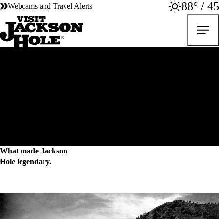
88° / 45
Webcams and Travel Alerts
Local History
What made Jackson
Hole legendary.
For over a century, our community has been committed to preserving