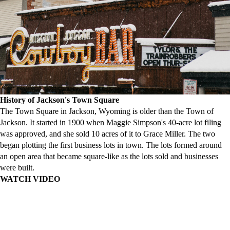
History of Jackson's Town Square
The Town Square in Jackson, Wyoming is older than the Town of
Jackson. It started in 1900 when Maggie Simpson's 40-acre lot filing
was approved, and she sold 10 acres of it to Grace Miller. The two
began plotting the first business lots in town. The lots formed around
an open area that became square-like as the lots sold and businesses
were built.
WATCH VIDEO