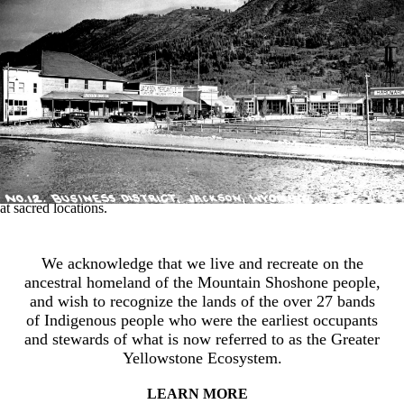
the landscape while enjoying the natural world.
The earliest occupants and environmental stewards of the Greater
Yellowstone Ecosystem were the ancestors of contemporary
Indigenous Tribal nations. These peoples moved seasonally across the
land following wildlife migrations and waterways. Their travel routes,
or seasonal rounds, represented knowledge of the land accumulated
and passed down for more than 11,000 years. Extended family groups
and later Tribal bands traversed mountain and valley routes to harvest
wild game, forage plants and medicines, collect tool stone like
obsidian, engage in trade networks or warfare, and conduct ceremonies
at sacred locations.
We acknowledge that we live and recreate on the
ancestral homeland of the Mountain Shoshone people,
and wish to recognize the lands of the over 27 bands
of Indigenous people who were the earliest occupants
and stewards of what is now referred to as the Greater
Yellowstone Ecosystem.
LEARN MORE