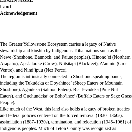
LEARN MORE
Land
Acknowledgement
The Greater Yellowstone Ecosystem carries a legacy of Native
stewardship and kinship by Indigenous Tribal nations such as the
Newe (Shoshone, Bannock, and Paiute peoples), Hinono’ei (Northern
Arapaho), Apsáalooke (Crow), Niitsitapi (Blackfeet), A’aninin (Gros
Ventre), and Nimi’ipuu (Nez Perce).
The region is intrinsically connected to Shoshone-speaking bands,
including the Tukudeka or Doyahinee’ (Sheep Eaters or Mountain
Shoshone), Agaideka (Salmon Eaters), Bia Tevadeka (Pine Nut
Eaters), and Guchundeka’ or Boho’inee’ (Buffalo Eaters or Sage Grass
People).
Like much of the West, this land also holds a legacy of broken treaties
and federal policies centered on the forced removal (1830–1860s),
assimilation (1887–1930s), termination, and relocation (1945–1961) of
Indigenous peoples. Much of Teton County was recognized as