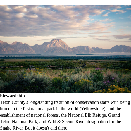
Stewardship
Teton County's longstanding tradition of conservation starts with being
home to the first national park in the world (Yellowstone), and the
establishment of national forests, the National Elk Refuge, Grand
Teton National Park, and Wild & Scenic River designation for the
Snake River. But it doesn't end there.