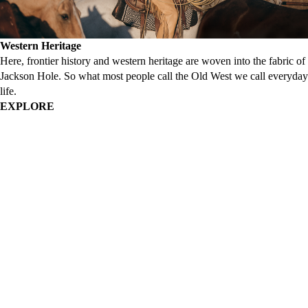
Western Heritage
Here, frontier history and western heritage are woven into the fabric of
Jackson Hole. So what most people call the Old West we call everyday
life.
EXPLORE