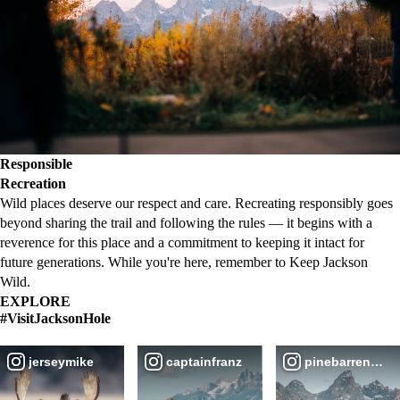
Responsible
Recreation
Wild places deserve our respect and care. Recreating responsibly goes
beyond sharing the trail and following the rules — it begins with a
reverence for this place and a commitment to keeping it intact for
future generations. While you're here, remember to Keep Jackson
Wild.
EXPLORE
#VisitJacksonHole
jerseymike
captainfranz
pinebarren_ove