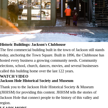
Historic Buildings: Jackson's Clubhouse
The first commercial building built in the town of Jackson still stands
today, anchoring the Town Square. Built in 1896, the Clubhouse has
hosted every business a growing community needs. Community
elections, school, church, dances, movies, and several businesses
called this building home over the last 122 years.
WATCH VIDEO
Jackson Hole Historical Society and Museum
Thank you to the Jackson Hole Historical Society & Museum
(JHHSM) for providing this content. JHHSM tells the stories of
Jackson Hole that connect people to the history of this valley and
region.