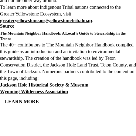
and not the other way around.
To learn more about Indigenous Tribal nations connected to the
Greater Yellowstone Ecosystem, visit
greateryellowstone.org/yellowstonetribalmap
.
Source
The Mountain Neighbor Handbook: A Local’s Guide to Stewardship in the
Tetons
The 40+ contributors to The Mountain Neighbor Handbook compiled
this guide as an introduction and an invitation to environmental
stewardship. The creation of the handbook was led by Teton
Conservation District, the Jackson Hole Land Trust, Teton County, and
the Town of Jackson. Numerous partners contributed to the content on
this page, including:
Jackson Hole Historical Society & Museum
Wyoming Wilderness Association
LEARN MORE