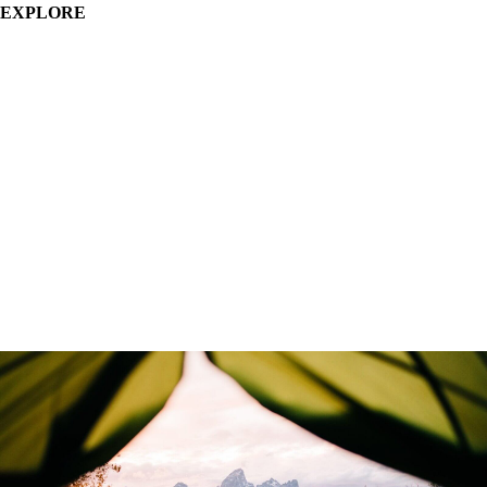
EXPLORE