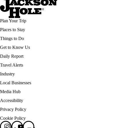
Plan Your Trip
Places to Stay
Things to Do
Get to Know Us
Daily Report
Travel Alerts
Industry
Local Businesses
Media Hub
Accessibility
Privacy Policy
Cookie Policy