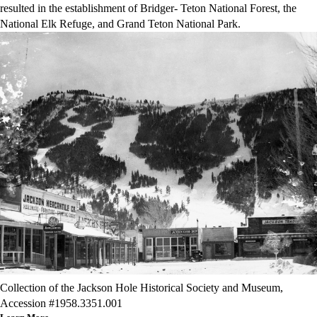
resulted in the establishment of Bridger- Teton National Forest, the
National Elk Refuge, and Grand Teton National Park.
Collection of the Jackson Hole Historical Society and Museum,
Accession #1958.3351.001