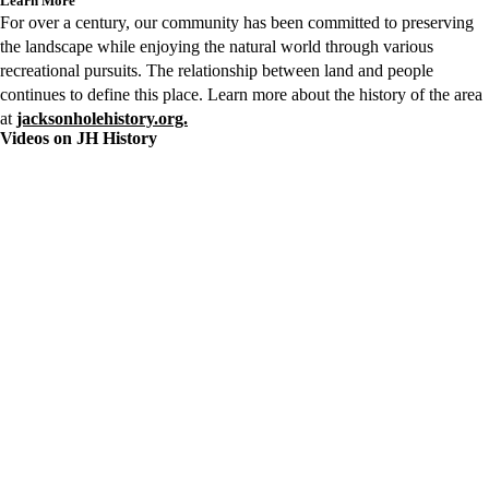
Learn More
For over a century, our community has been committed to preserving
the landscape while enjoying the natural world through various
recreational pursuits. The relationship between land and people
continues to define this place. Learn more about the history of the area
at
jacksonholehistory.org.
Videos on JH History