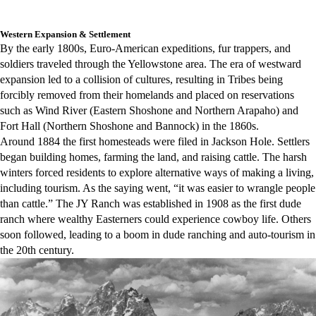
Western Expansion & Settlement
By the early 1800s, Euro-American expeditions, fur trappers, and
soldiers traveled through the Yellowstone area. The era of westward
expansion led to a collision of cultures, resulting in Tribes being
forcibly removed from their homelands and placed on reservations
such as Wind River (Eastern Shoshone and Northern Arapaho) and
Fort Hall (Northern Shoshone and Bannock) in the 1860s.
Around 1884 the first homesteads were filed in Jackson Hole. Settlers
began building homes, farming the land, and raising cattle. The harsh
winters forced residents to explore alternative ways of making a living,
including tourism. As the saying went, “it was easier to wrangle people
than cattle.” The JY Ranch was established in 1908 as the first dude
ranch where wealthy Easterners could experience cowboy life. Others
soon followed, leading to a boom in dude ranching and auto-tourism in
the 20th century.