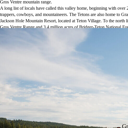
Gros Ventre mountain range.
A long list of locals have called this valley home, beginning with over 
trappers, cowboys, and mountaineers. The Tetons are also home to Gra
Jackson Hole Mountain Resort, located at Teton Village. To the north li
Gros Ventre Range and 3.4 million acres of Bridger-Teton National Fo
dining, Old West saloons, shops, and five-star hotels—is the cultural c
Gr