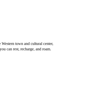
Western town and cultural center,
you can rest, recharge, and roam.