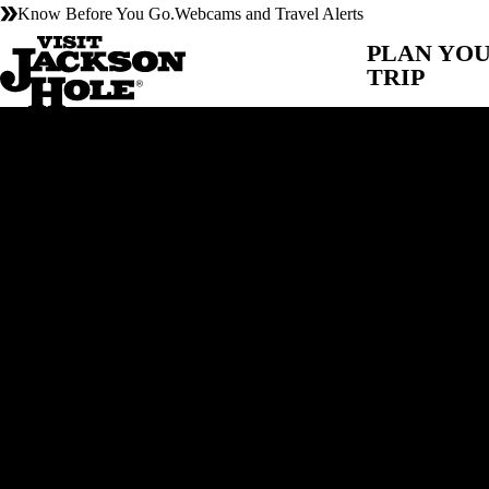
Know Before You Go.
Webcams and Travel Alerts
PLAN YO
TRIP