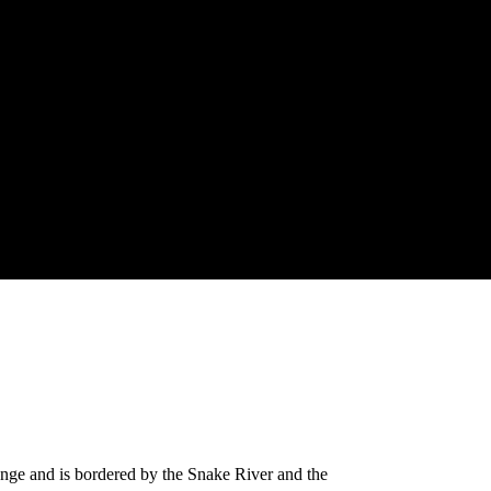
range and is bordered by the Snake River and the