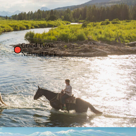
Grand Teton
National Park