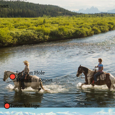
sort
Jackson Hole
Mountain Resort
Teton Village