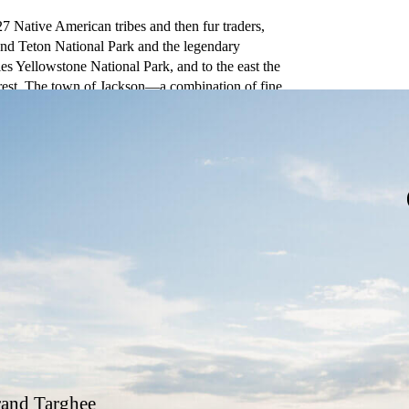
27 Native American tribes and then fur traders,
nd Teton National Park and the legendary
es Yellowstone National Park, and to the east the
rest. The town of Jackson—a combination of fine
enter of the valley known as Jackson Hole.
and Targhee