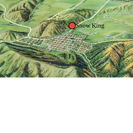
Snow King