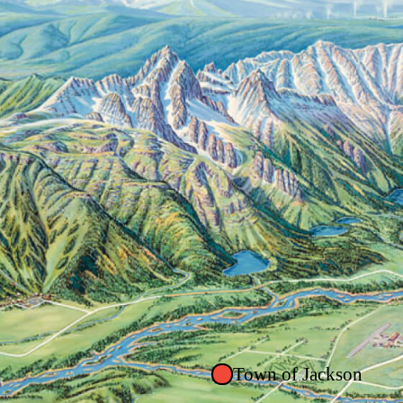
Town of Jackson