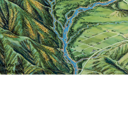
Get the Lay
of the Land.