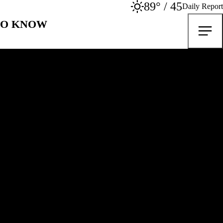
89° / 45
Daily Report
TO KNOW