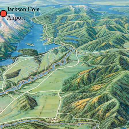
Jackson Hole
Airport