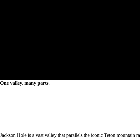
Places to go
One valley, many parts.
Jackson Hole is a vast valley that parallels the iconic Teton mountain 