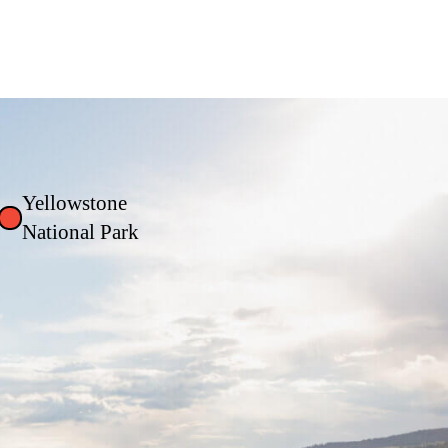
Yellowstone
National Park