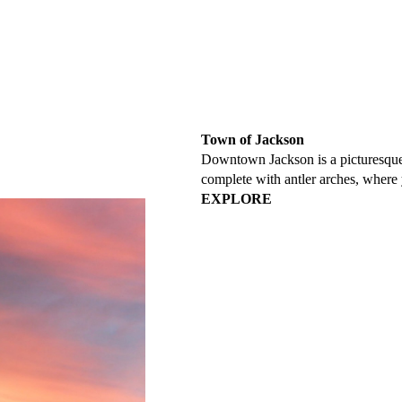
Town of Jackson
Downtown Jackson is a picturesque 
complete with antler arches, where 
EXPLORE