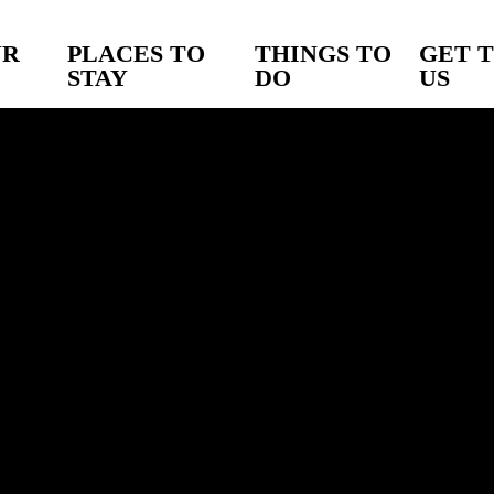
UR
PLACES TO
THINGS TO
GET 
STAY
DO
US