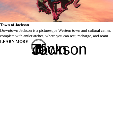
Town of Jackson
Downtown Jackson is a picturesque Western town and cultural center,
complete with antler arches, where you can rest, recharge, and roam.
LEARN MORE
Town of Jackson