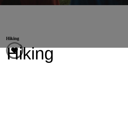
Hiking
Hiking