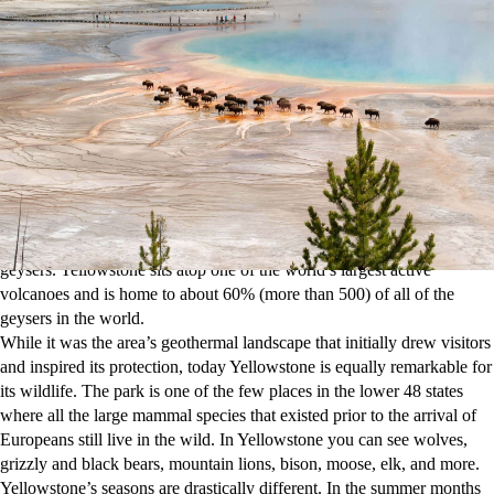
transported to another world.
In the early 1800s, the earliest white explorers in Yellowstone reported
on the fantastical sights they saw in this area—boiling mud and water
erupting from the ground—but everyone thought these were tall tales.
An official government survey party in 1870 mapped and documented
the same “fantastical” sights, though. Within two years, Yellowstone
became protected as the first national park in the U.S.
Today Yellowstone gets an average of 4 million annual visitors, making it one
of the top 10 most-visited national parks.
People come to see its more than 10,000 thermal features, which
include fumaroles, hot springs, mud pots, travertine terraces and
geysers. Yellowstone sits atop one of the world’s largest active
volcanoes and is home to about 60% (more than 500) of all of the
geysers in the world.
While it was the area’s geothermal landscape that initially drew visitors
and inspired its protection, today Yellowstone is equally remarkable for
its wildlife. The park is one of the few places in the lower 48 states
where all the large mammal species that existed prior to the arrival of
Europeans still live in the wild. In Yellowstone you can see wolves,
grizzly and black bears, mountain lions, bison, moose, elk, and more.
Yellowstone’s seasons are drastically different. In the summer months