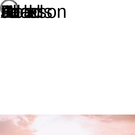
All Roads Lead to Jackson Hole