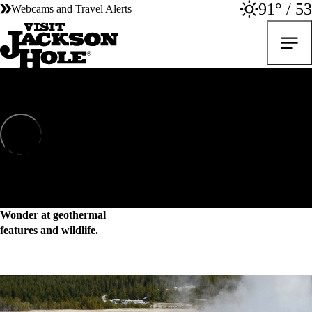
91° / 53
Webcams and Travel Alerts
Yellowstone National Park
Yellowstone National Park
Wonder at geothermal
features and wildlife.
Explore the heart of the last intact ecosystem in the lower 48 and feel