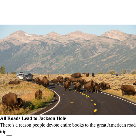
All Roads Lead to Jackson Hole
There’s a reason people devote entire books to the great American road
trip.