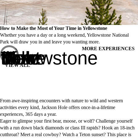
How to Make the Most of Your Time in Yellowstone
Whether you have a day or a long weekend, Yellowstone National
Park will draw you in and leave you wanting more.
MORE EXPERIENCES
How to Make the Most of Your Time in Yellowstone
Adventure starts here.
VIEW ALL
From awe-inspiring encounters with nature to wild and western
activities every kind, Jackson Hole offers once-in-a-lifetime
experiences, 365 days a year.
Eager to glimpse your first bear, moose, or wolf? Challenge yourself
with a run down black diamonds or class III rapids? Hook an 18-inch
cutthroat? Meet a real cowboy? Watch a Teton sunset? This place is