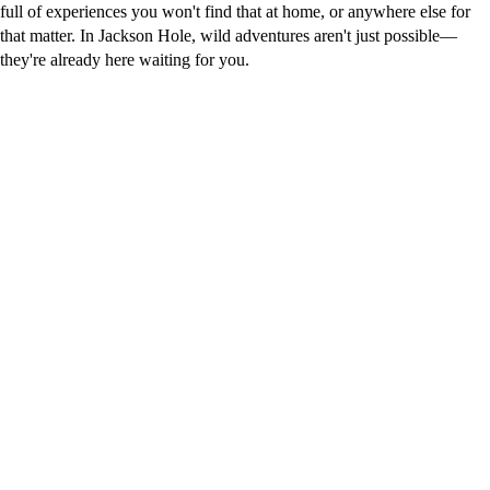
full of experiences you won't find that at home, or anywhere else for
that matter. In Jackson Hole, wild adventures aren't just possible—
they're already here waiting for you.