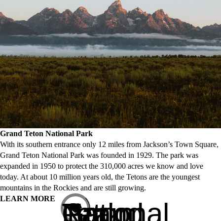
Grand Teton National Park
With its southern entrance only 12 miles from Jackson’s Town Square,
Grand Teton National Park was founded in 1929. The park was
expanded in 1950 to protect the 310,000 acres we know and love
today. At about 10 million years old, the Tetons are the youngest
mountains in the Rockies and are still growing.
LEARN MORE
Grand Teton National Park