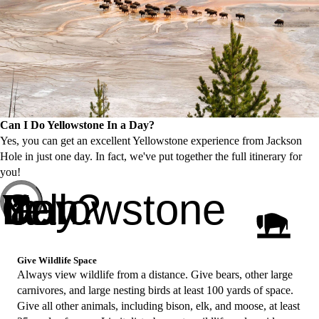
Can I Do Yellowstone In a Day?
Yes, you can get an excellent Yellowstone experience from Jackson
Hole in just one day. In fact, we've put together the full itinerary for
you!
Can I Do Yellowstone In a Day?
Give Wildlife Space
Always view wildlife from a distance. Give bears, other large
carnivores, and large nesting birds at least 100 yards of space.
Give all other animals, including bison, elk, and moose, at least