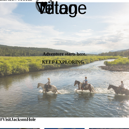
Teton Village
Adventure starts here.
KEEP EXPLORING
#VisitJacksonHole