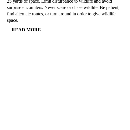
25 yards of space. Limit disturbance to wildlife and avoid
surprise encounters. Never scare or chase wildlife. Be patient,
find alternate routes, or turn around in order to give wildlife
space.
READ MORE