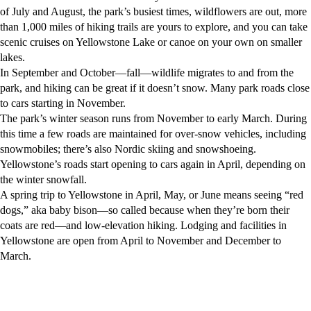
of July and August, the park’s busiest times, wildflowers are out, more
than 1,000 miles of hiking trails are yours to explore, and you can take
scenic cruises on Yellowstone Lake or canoe on your own on smaller
lakes.
In September and October—fall—wildlife migrates to and from the
park, and hiking can be great if it doesn’t snow. Many park roads close
to cars starting in November.
The park’s winter season runs from November to early March. During
this time a few roads are maintained for over-snow vehicles, including
snowmobiles; there’s also Nordic skiing and snowshoeing.
Yellowstone’s roads start opening to cars again in April, depending on
the winter snowfall.
A spring trip to Yellowstone in April, May, or June means seeing “red
dogs,” aka baby bison—so called because when they’re born their
coats are red—and low-elevation hiking. Lodging and facilities in
Yellowstone are open from April to November and December to
March.