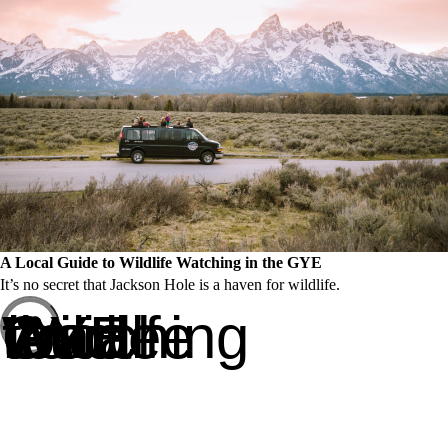
A Local Guide to Wildlife Watching in the GYE
It’s no secret that Jackson Hole is a haven for wildlife.
A Local Guide to Wildlife Watching in the GYE