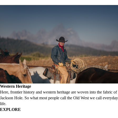
Western Heritage
Here, frontier history and western heritage are woven into the fabric of
Jackson Hole. So what most people call the Old West we call everyday
life.
EXPLORE