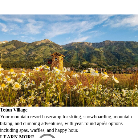
Teton Village
Your mountain resort basecamp for skiing, snowboarding, mountain
biking, and climbing adventures, with year-round après options
including spas, waffles, and happy hour.
LEARN MORE