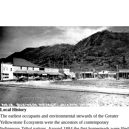
Local History
The earliest occupants and environmental stewards of the Greater
Yellowstone Ecosystem were the ancestors of contemporary
Indigenous Tribal nations. Around 1884 the first homesteads were filed