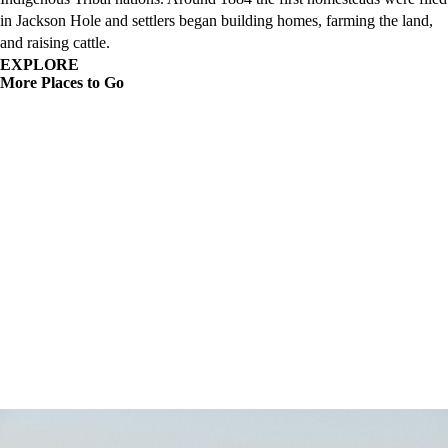
in Jackson Hole and settlers began building homes, farming the land,
and raising cattle.
EXPLORE
More Places to Go