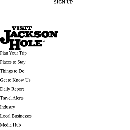
SIGN UP
Plan Your Trip
Places to Stay
Things to Do
Get to Know Us
Daily Report
Travel Alerts
Industry
Local Businesses
Media Hub