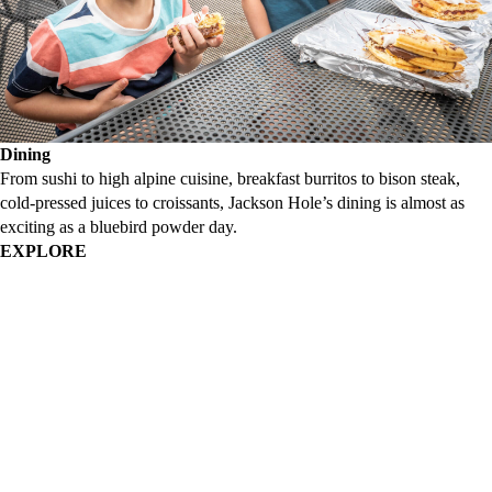
Dining
From sushi to high alpine cuisine, breakfast burritos to bison steak,
cold-pressed juices to croissants, Jackson Hole’s dining is almost as
exciting as a bluebird powder day.
EXPLORE