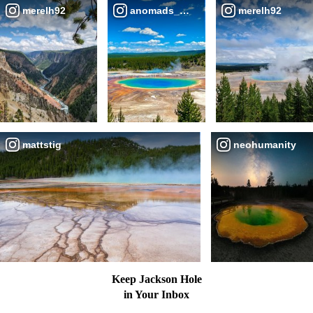
merelh92
anomads_narrative
merelh92
mattstig
neohumanity
Keep Jackson Hole
in Your Inbox